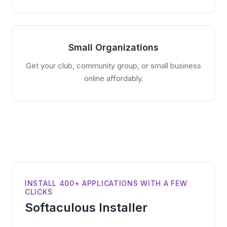
Small Organizations
Get your club, community group, or small business
online affordably.
INSTALL 400+ APPLICATIONS WITH A FEW
CLICKS
Softaculous Installer