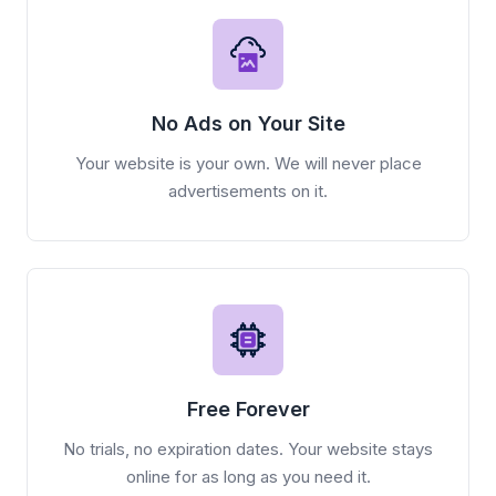
No Ads on Your Site
Your website is your own. We will never place
advertisements on it.
Free Forever
No trials, no expiration dates. Your website stays
online for as long as you need it.