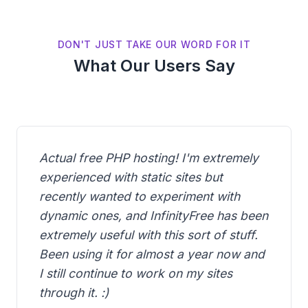
DON'T JUST TAKE OUR WORD FOR IT
What Our Users Say
Actual free PHP hosting! I'm extremely
experienced with static sites but
recently wanted to experiment with
dynamic ones, and InfinityFree has been
extremely useful with this sort of stuff.
Been using it for almost a year now and
I still continue to work on my sites
through it. :)