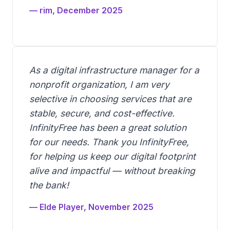
— rim, December 2025
As a digital infrastructure manager for a
nonprofit organization, I am very
selective in choosing services that are
stable, secure, and cost-effective.
InfinityFree has been a great solution
for our needs. Thank you InfinityFree,
for helping us keep our digital footprint
alive and impactful — without breaking
the bank!
— Elde Player, November 2025