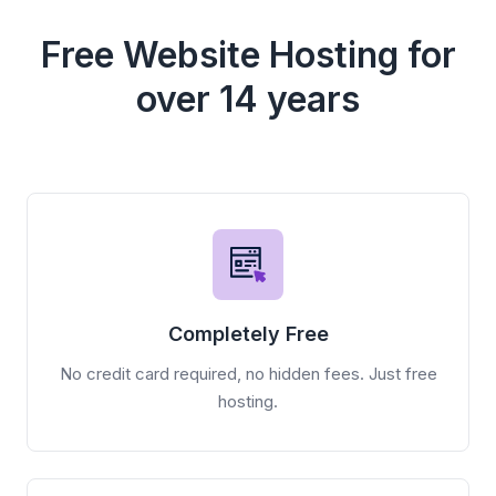
Free Website Hosting for
over 14 years
Completely Free
No credit card required, no hidden fees. Just free
hosting.