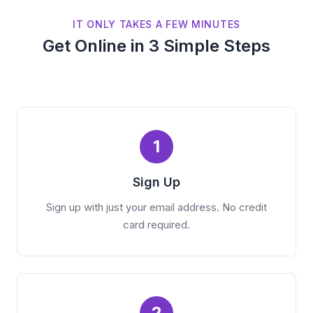
IT ONLY TAKES A FEW MINUTES
Get Online in 3 Simple Steps
1
Sign Up
Sign up with just your email address. No credit
card required.
2