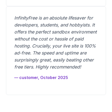
InfinityFree is an absolute lifesaver for
developers, students, and hobbyists. It
offers the perfect sandbox environment
without the cost or hassle of paid
hosting. Crucially, your live site is 100%
ad-free. The speed and uptime are
surprisingly great, easily beating other
free tiers. Highly recommended!
— customer, October 2025