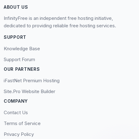
ABOUT US
InfinityFree is an independent free hosting initiative,
dedicated to providing reliable free hosting services.
SUPPORT
Knowledge Base
Support Forum
OUR PARTNERS
iFastNet Premium Hosting
Site.Pro Website Builder
COMPANY
Contact Us
Terms of Service
Privacy Policy