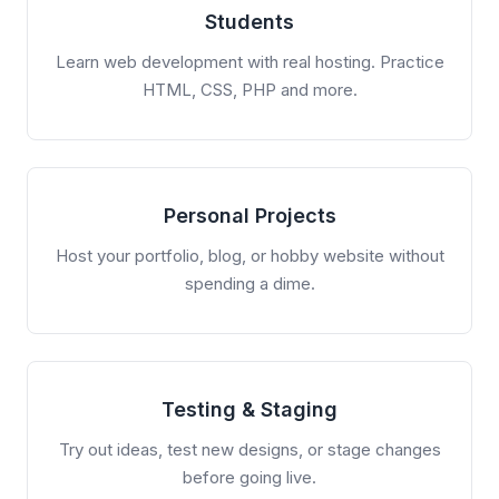
Students
Learn web development with real hosting. Practice
HTML, CSS, PHP and more.
Personal Projects
Host your portfolio, blog, or hobby website without
spending a dime.
Testing & Staging
Try out ideas, test new designs, or stage changes
before going live.