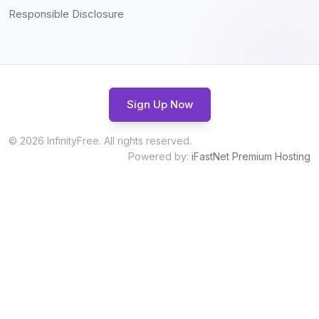
Responsible Disclosure
Sign Up Now
© 2026 InfinityFree. All rights reserved.
Powered by:
iFastNet Premium Hosting