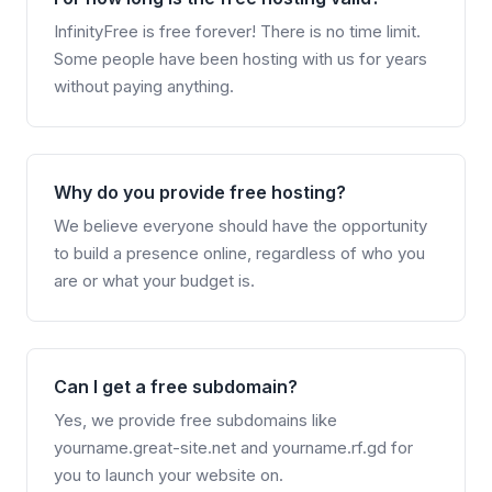
InfinityFree is free forever! There is no time limit.
Some people have been hosting with us for years
without paying anything.
Why do you provide free hosting?
We believe everyone should have the opportunity
to build a presence online, regardless of who you
are or what your budget is.
Can I get a free subdomain?
Yes, we provide free subdomains like
yourname.great-site.net and yourname.rf.gd for
you to launch your website on.