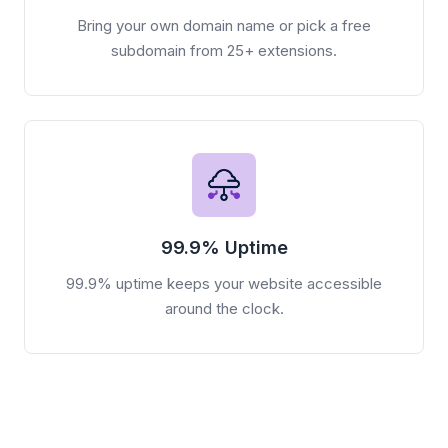
Bring your own domain name or pick a free
subdomain from 25+ extensions.
99.9% Uptime
99.9% uptime keeps your website accessible
around the clock.