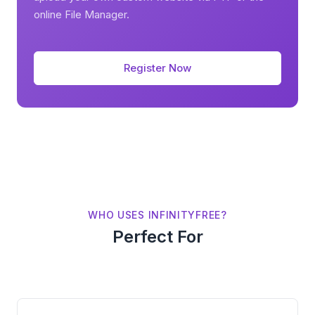
online File Manager.
Register Now
WHO USES INFINITYFREE?
Perfect For