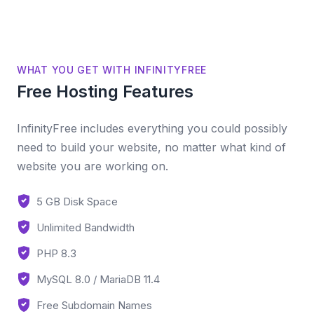
WHAT YOU GET WITH INFINITYFREE
Free Hosting Features
InfinityFree includes everything you could possibly
need to build your website, no matter what kind of
website you are working on.
5 GB Disk Space
Unlimited Bandwidth
PHP 8.3
MySQL 8.0 / MariaDB 11.4
Free Subdomain Names