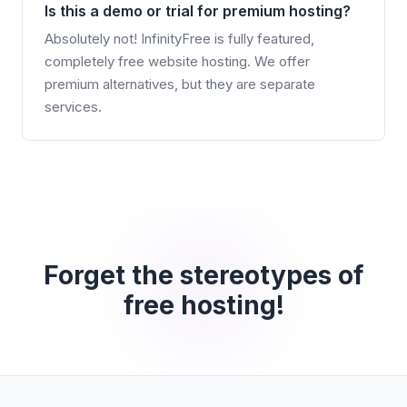
Is this a demo or trial for premium hosting?
Absolutely not! InfinityFree is fully featured,
completely free website hosting. We offer
premium alternatives, but they are separate
services.
Forget the stereotypes of
free hosting!