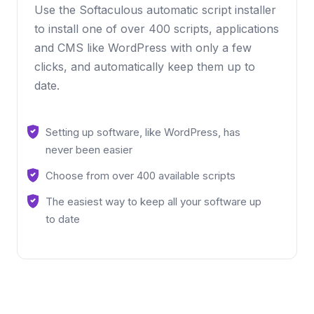
Use the Softaculous automatic script installer
to install one of over 400 scripts, applications
and CMS like WordPress with only a few
clicks, and automatically keep them up to
date.
Setting up software, like WordPress, has
never been easier
Choose from over 400 available scripts
The easiest way to keep all your software up
to date