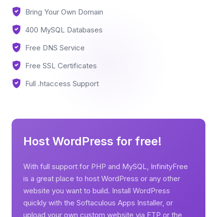
Bring Your Own Domain
400 MySQL Databases
Free DNS Service
Free SSL Certificates
Full .htaccess Support
Host WordPress for free!
With full support for PHP and MySQL, InfinityFree
is a great place to host WordPress or any other
website you want to build. Install WordPress
quickly with the Softaculous Apps Installer, or
upload your own custom website via FTP or the