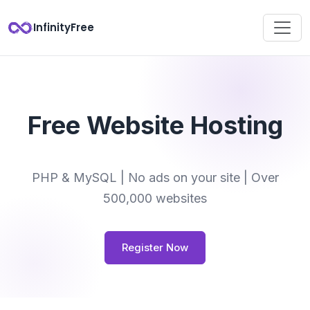
InfinityFree
Free Website Hosting
PHP & MySQL | No ads on your site | Over
500,000 websites
Register Now