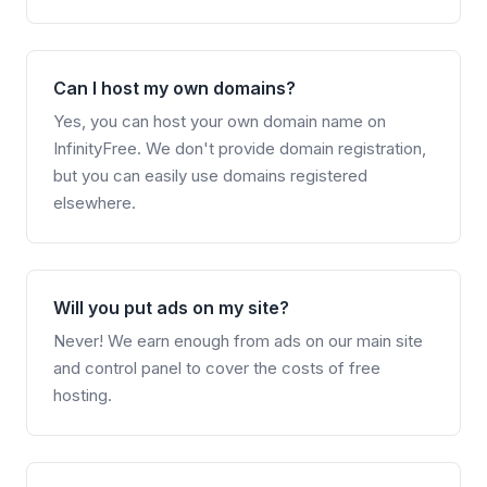
Can I host my own domains?
Yes, you can host your own domain name on
InfinityFree. We don't provide domain registration,
but you can easily use domains registered
elsewhere.
Will you put ads on my site?
Never! We earn enough from ads on our main site
and control panel to cover the costs of free
hosting.