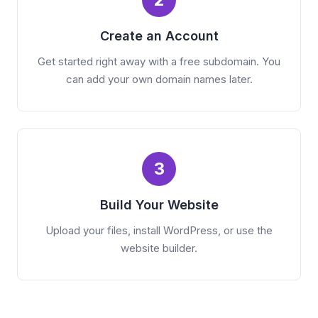
Create an Account
Get started right away with a free subdomain. You
can add your own domain names later.
3
Build Your Website
Upload your files, install WordPress, or use the
website builder.