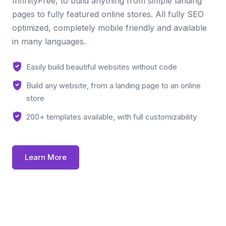
InfinityFree, to build anything from simple landing
pages to fully featured online stores. All fully SEO
optimized, completely mobile friendly and available
in many languages.
Easily build beautiful websites without code
Build any website, from a landing page to an online
store
200+ templates available, with full customizability
Learn More