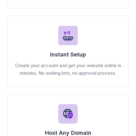
Instant Setup
Create your account and get your website online in
minutes. No waiting lists, no approval process.
Host Any Domain