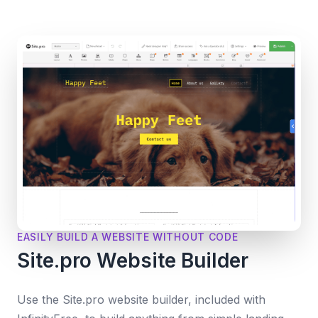
EASILY BUILD A WEBSITE WITHOUT CODE
Site.pro Website Builder
Use the Site.pro website builder, included with