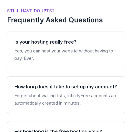
STILL HAVE DOUBTS?
Frequently Asked Questions
Is your hosting really free?
Yes, you can host your website without having to
pay. Ever.
How long does it take to set up my account?
Forget about waiting lists, InfinityFree accounts are
automatically created in minutes.
For how long is the free hosting valid?