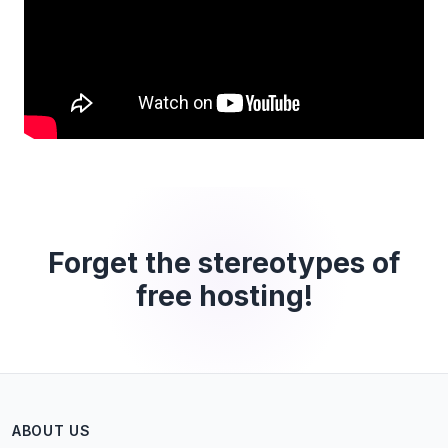
Forget the stereotypes of
free hosting!
ABOUT US