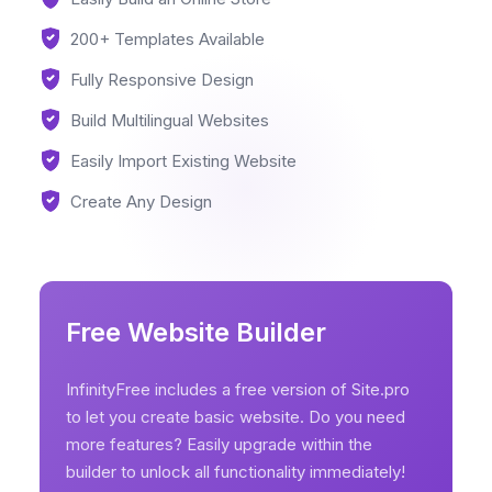
200+ Templates Available
Fully Responsive Design
Build Multilingual Websites
Easily Import Existing Website
Create Any Design
Free Website Builder
InfinityFree includes a free version of Site.pro
to let you create basic website. Do you need
more features? Easily upgrade within the
builder to unlock all functionality immediately!