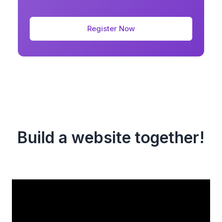
Register Now
Build a website together!