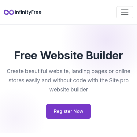
InfinityFree
Free Website Builder
Create beautiful website, landing pages or online
stores easily and without code with the Site.pro
website builder
Register Now