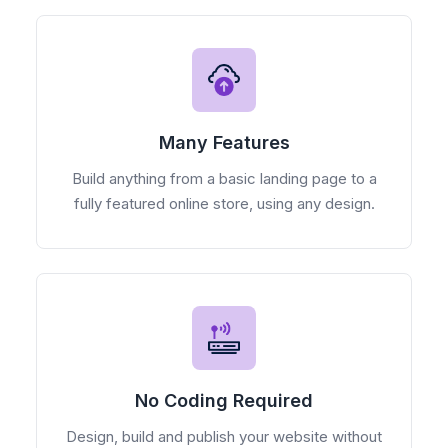
Many Features
Build anything from a basic landing page to a
fully featured online store, using any design.
No Coding Required
Design, build and publish your website without