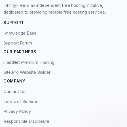
InfinityFree is an independent free hosting initiative,
dedicated to providing reliable free hosting services.
SUPPORT
Knowledge Base
Support Forum
OUR PARTNERS
iFastNet Premium Hosting
Site.Pro Website Builder
COMPANY
Contact Us
Terms of Service
Privacy Policy
Responsible Disclosure