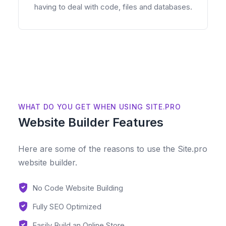
having to deal with code, files and databases.
WHAT DO YOU GET WHEN USING SITE.PRO
Website Builder Features
Here are some of the reasons to use the Site.pro
website builder.
No Code Website Building
Fully SEO Optimized
Easily Build an Online Store