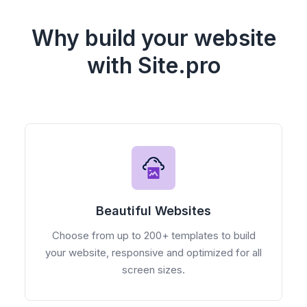
Why build your website
with Site.pro
Beautiful Websites
Choose from up to 200+ templates to build
your website, responsive and optimized for all
screen sizes.