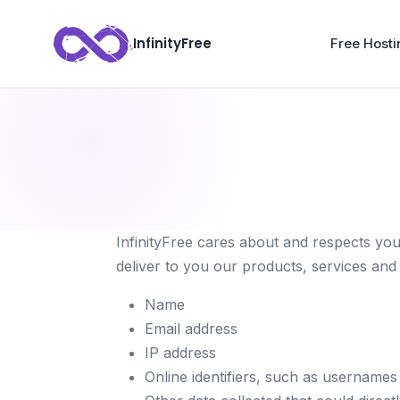
InfinityFree
Free Hosti
InfinityFree cares about and respects you
deliver to you our products, services and 
Name
Email address
IP address
Online identifiers, such as username