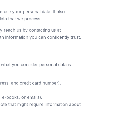
 use your personal data. It also
data that we process.
y reach us by contacting us at
h information you can confidently trust.
 what you consider personal data is
dress, and credit card number).
 e-books, or emails).
omote that might require information about