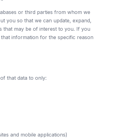
tabases or third parties from whom we
ut you so that we can update, expand,
that may be of interest to you. If you
 that information for the specific reason
f that data to only:
tes and mobile applications)