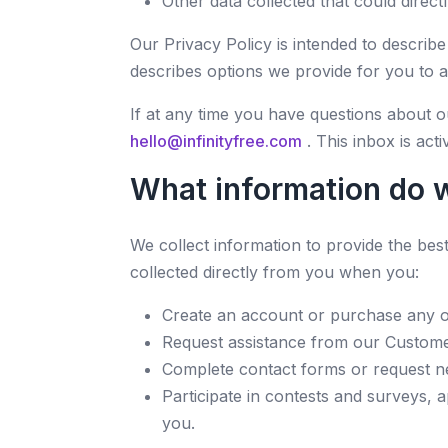
Other data collected that could directl
Our Privacy Policy is intended to descri
describes options we provide for you to 
If at any time you have questions about o
hello@infinityfree.com
. This inbox is ac
What information do w
We collect information to provide the be
collected directly from you when you:
Create an account or purchase any of 
Request assistance from our Custome
Complete contact forms or request new
Participate in contests and surveys, a
you.