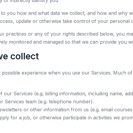
y or indirectly identify you
be to you how and what data we collect, and how and why we
access, update or otherwise take control of your personal 
ur practices or any of your rights described below, you ma
tively monitored and managed so that we can provide you wit
e collect
st possible experience when you use our Services. Much of
our Services (e.g. billing information, including name, ad
r Services team (e.g. telephone number).
sletters or other information from us (e.g. email courses,
pply for a job, or otherwise participate in activities we pr