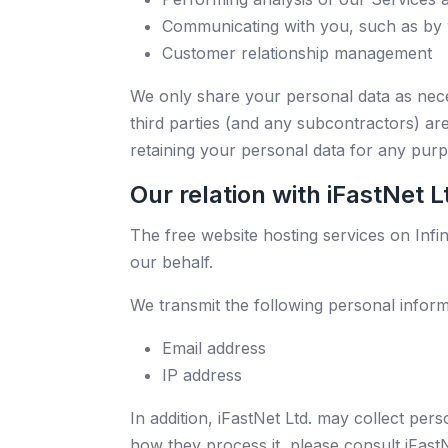
Communicating with you, such as by 
Customer relationship management
We only share your personal data as nece
third parties (and any subcontractors) are
retaining your personal data for any purp
Our relation with iFastNet L
The free website hosting services on Infini
our behalf.
We transmit the following personal informa
Email address
IP address
In addition, iFastNet Ltd. may collect per
how they process it, please consult iFastN