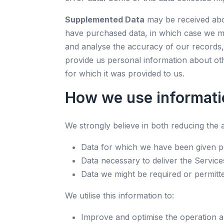
Supplemented Data
may be received abou
have purchased data, in which case we m
and analyse the accuracy of our records, 
provide us personal information about othe
for which it was provided to us.
How we use informati
We strongly believe in both reducing the a
Data for which we have been given p
Data necessary to deliver the Service
Data we might be required or permitt
We utilise this information to:
Improve and optimise the operation a