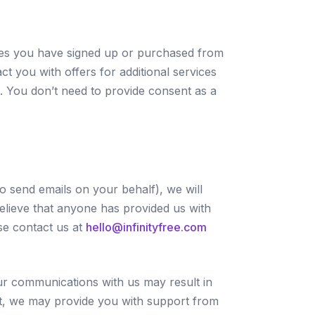
ices you have signed up or purchased from
t you with offers for additional services
s. You don’t need to provide consent as a
to send emails on your behalf), we will
elieve that anyone has provided us with
se contact us at
hello@infinityfree.com
our communications with us may result in
hat, we may provide you with support from