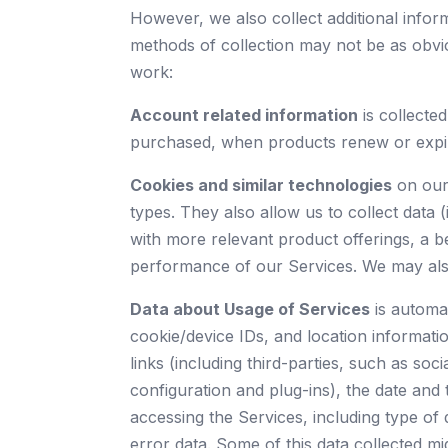
However, we also collect additional info
methods of collection may not be as obvi
work:
Account related information
is collecte
purchased, when products renew or expire,
Cookies and similar technologies
on our 
types. They also allow us to collect data 
with more relevant product offerings, a b
performance of our Services. We may also 
Data about Usage of Services
is automat
cookie/device IDs, and location informatio
links (including third-parties, such as soc
configuration and plug-ins), the date an
accessing the Services, including type of d
error data. Some of this data collected m