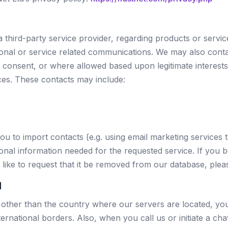
a third-party service provider, regarding products or serv
ional or service related communications. We may also contac
us consent, or where allowed based upon legitimate interest
ces. These contacts may include:
ou to import contacts (e.g. using email marketing services 
nal information needed for the requested service. If you b
like to request that it be removed from our database, plea
d
y other than the country where our servers are located, y
ternational borders. Also, when you call us or initiate a c