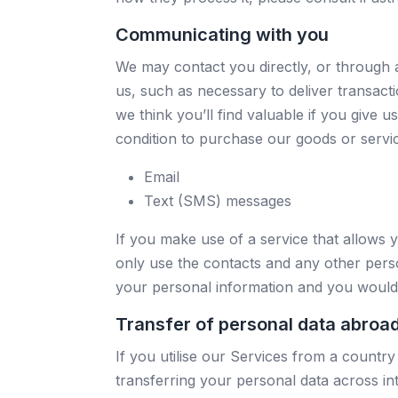
Communicating with you
We may contact you directly, or through 
us, such as necessary to deliver transact
we think you’ll find valuable if you give 
condition to purchase our goods or servi
Email
Text (SMS) messages
If you make use of a service that allows y
only use the contacts and any other perso
your personal information and you would 
Transfer of personal data abroa
If you utilise our Services from a countr
transferring your personal data across in