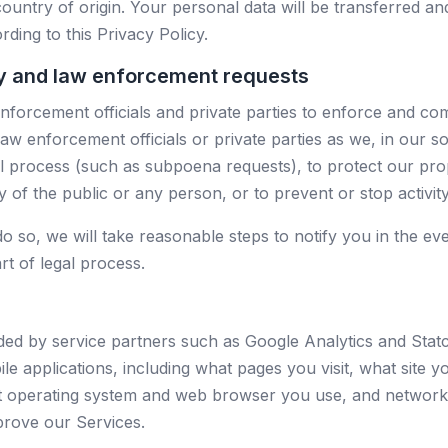
country of origin. Your personal data will be transferred a
ding to this Privacy Policy.
ry and law enforcement requests
orcement officials and private parties to enforce and comp
w enforcement officials or private parties as we, in our so
al process (such as subpoena requests), to protect our pro
ety of the public or any person, or to prevent or stop activit
do so, we will take reasonable steps to notify you in the ev
rt of legal process.
ided by service partners such as Google Analytics and Stat
e applications, including what pages you visit, what site you
 operating system and web browser you use, and network 
prove our Services.