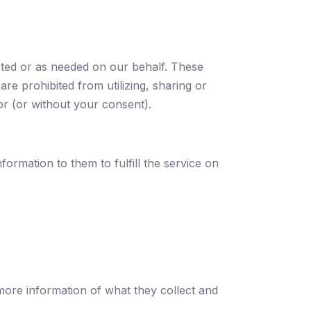
sted or as needed on our behalf. These
are prohibited from utilizing, sharing or
or (or without your consent).
formation to them to fulfill the service on
 more information of what they collect and