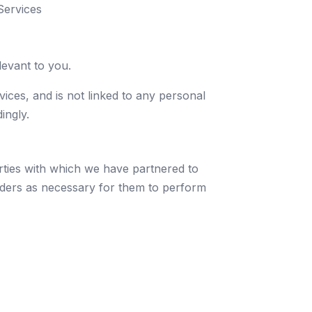
Services
evant to you.
vices, and is not linked to any personal
ingly.
arties with which we have partnered to
oviders as necessary for them to perform