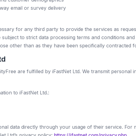
way email or survey delivery
ssary for any third party to provide the services as reque
 subject to strict data processing terms and conditions and 
ose other than as they have been specifically contracted f
td
tyFree are fulfilled by iFastNet Ltd. We transmit personal in
tion to iFastNet Ltd.:
sonal data directly through your usage of their service. For
et Ltd’s privacy policy:
https://ifastnet.com/privacy.php