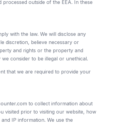
nd processed outside of the EEA. In these
ly with the law. We will disclose any
le discretion, believe necessary or
perty and rights or the property and
y we consider to be illegal or unethical.
ent that we are required to provide your
counter.com to collect information about
 visited prior to visiting our website, how
and IP information. We use the