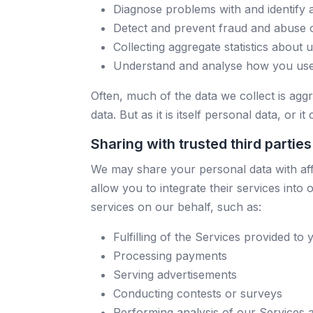
Diagnose problems with and identify 
Detect and prevent fraud and abuse 
Collecting aggregate statistics about 
Understand and analyse how you use 
Often, much of the data we collect is aggr
data. But as it is itself personal data, or i
Sharing with trusted third parties
We may share your personal data with affi
allow you to integrate their services int
services on our behalf, such as:
Fulfilling of the Services provided to 
Processing payments
Serving advertisements
Conducting contests or surveys
Performing analysis of our Services