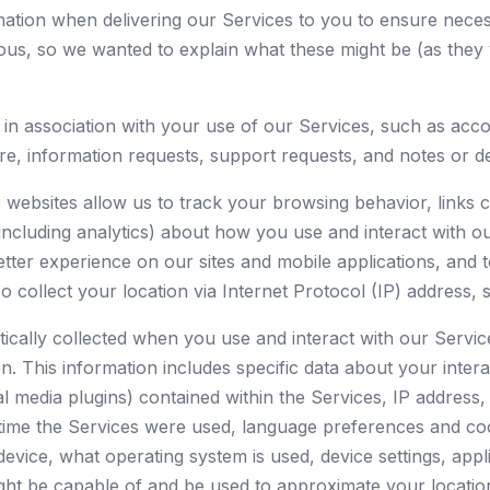
rmation when delivering our Services to you to ensure nec
ous, so we wanted to explain what these might be (as they
d in association with your use of our Services, such as a
 information requests, support requests, and notes or det
websites allow us to track your browsing behavior, links c
(including analytics) about how you use and interact with o
etter experience on our sites and mobile applications, and t
collect your location via Internet Protocol (IP) address, 
ically collected when you use and interact with our Services
n. This information includes specific data about your intera
ial media plugins) contained within the Services, IP address
d time the Services were used, language preferences and co
evice, what operating system is used, device settings, appli
ight be capable of and be used to approximate your locatio