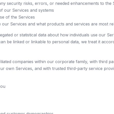
any security risks, errors, or needed enhancements to the 
of our Services and systems
use of the Services
our Services and what products and services are most rel
egated or statistical data about how individuals use our Ser
t can be linked or linkable to personal data, we treat it accord
liated companies within our corporate family, with third p
o our own Services, and with trusted third-party service pr
you
 and customer demographics