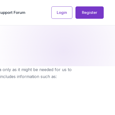
Support Forum
Login
Register
 only as it might be needed for us to
 includes information such as: