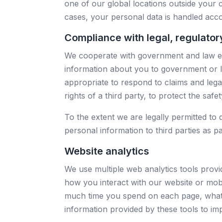
one of our global locations outside your 
cases, your personal data is handled accor
Compliance with legal, regulato
We cooperate with government and law enf
information about you to government or la
appropriate to respond to claims and leg
rights of a third party, to protect the saf
To the extent we are legally permitted to 
personal information to third parties as pa
Website analytics
We use multiple web analytics tools prov
how you interact with our website or mobil
much time you spend on each page, what
information provided by these tools to im