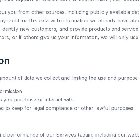
t you from other sources, including publicly available da
ay combine this data with information we already have abo
identify new customers, and provide products and services 
rs, or if others give us your information, we will only use
on
mount of data we collect and limiting the use and purpose o
ermission
s you purchase or interact with
ed to keep for legal compliance or other lawful purposes.
nd performance of our Services (again, including our websi