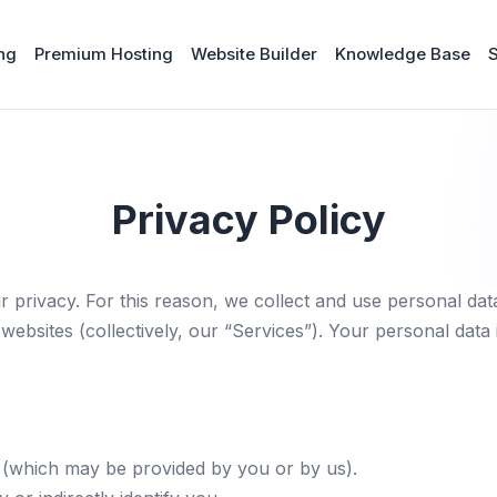
ng
Premium Hosting
Website Builder
Knowledge Base
Privacy Policy
r privacy. For this reason, we collect and use personal data
websites (collectively, our “Services”). Your personal data
s (which may be provided by you or by us).