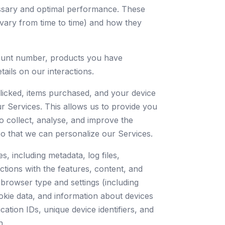
essary and optimal performance. These
 vary from time to time) and how they
ccount number, products you have
ails on our interactions.
licked, items purchased, and your device
ur Services. This allows us to provide you
o collect, analyse, and improve the
so that we can personalize our Services.
, including metadata, log files,
ctions with the features, content, and
, browser type and settings (including
okie data, and information about devices
cation IDs, unique device identifiers, and
n.