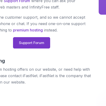
ve
Support Forum
where you can ask your
b masters and InfinityFree staff.
one customer support, and so we cannot accept
, phone or chat. If you need one-on-one support
ching to
premium hosting
instead.
Support Forum
ng
 hosting offers on our website, or need help with
se contact iFastNet. iFastNet is the company that
n our website.