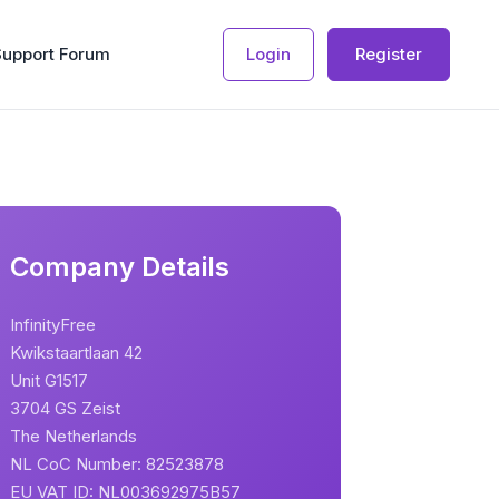
Support Forum
Login
Register
Company Details
InfinityFree
Kwikstaartlaan 42
Unit G1517
3704 GS Zeist
The Netherlands
NL CoC Number: 82523878
EU VAT ID: NL003692975B57