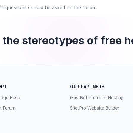
rt questions should be asked on the forum.
 the stereotypes of free h
ORT
OUR PARTNERS
edge Base
iFastNet Premium Hosting
t Forum
Site.Pro Website Builder