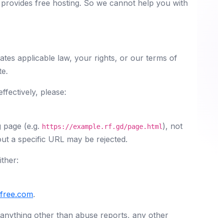
y provides free hosting. So we cannot help you with
ates applicable law, your rights, or our terms of
te.
fectively, please:
g page (e.g.
), not
https://example.rf.gd/page.html
ut a specific URL may be rejected.
ther:
yfree.com
.
 anything other than abuse reports, any other