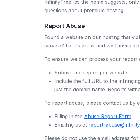
InfinityFree, as the name suggests, onl
questions about premium hosting.
Report Abuse
Found a website on our hosting that viol
service? Let us know and we'll investiga
To ensure we can process your report ef
Submit one report per website.
Include the full URL to the infringin
just the domain name. Reports witho
To report abuse, please contact us by ei
Filling in the
Abuse Report Form
Emailing us at
report-abuse@infinit
Please do not use the email address for