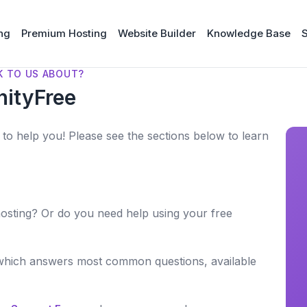
ng
Premium Hosting
Website Builder
Knowledge Base
K TO US ABOUT?
nityFree
to help you! Please see the sections below to learn
osting? Or do you need help using your free
which answers most common questions, available