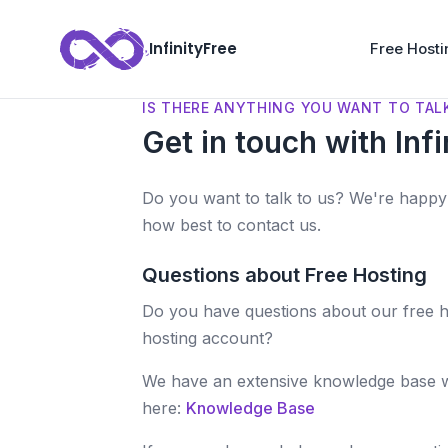
InfinityFree
Free Hosti
IS THERE ANYTHING YOU WANT TO TAL
Get in touch with Infi
Do you want to talk to us? We're happy 
how best to contact us.
Questions about Free Hosting
Do you have questions about our free h
hosting account?
We have an extensive knowledge base 
here:
Knowledge Base