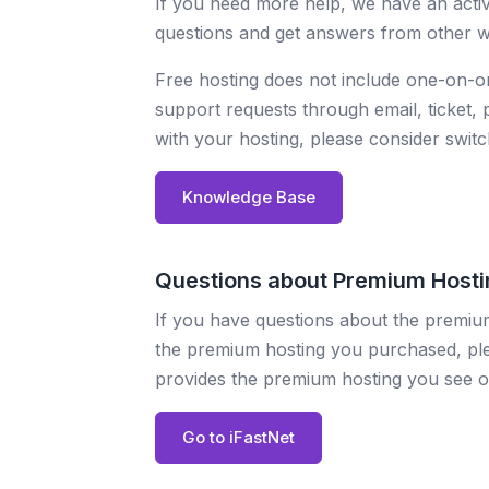
If you need more help, we have an acti
questions and get answers from other we
Free hosting does not include one-on-
support requests through email, ticket
with your hosting, please consider swit
Knowledge Base
Questions about Premium Hosti
If you have questions about the premium
the premium hosting you purchased, plea
provides the premium hosting you see o
Go to iFastNet