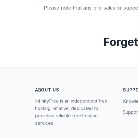
Please note that any pre-sales or suppo
Forget
ABOUT US
SUPP
InfinityFree is an independent free
Knowl
hosting initiative, dedicated to
Suppor
providing reliable free hosting
services.