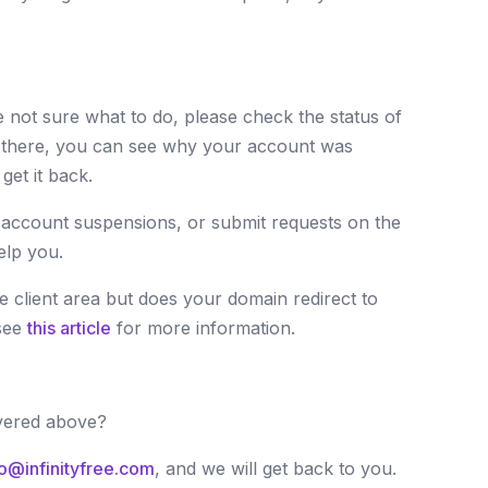
 not sure what to do, please check the status of
 there, you can see why your account was
et it back.
 account suspensions, or submit requests on the
elp you.
 client area but does your domain redirect to
see
this article
for more information.
vered above?
lo@infinityfree.com
, and we will get back to you.