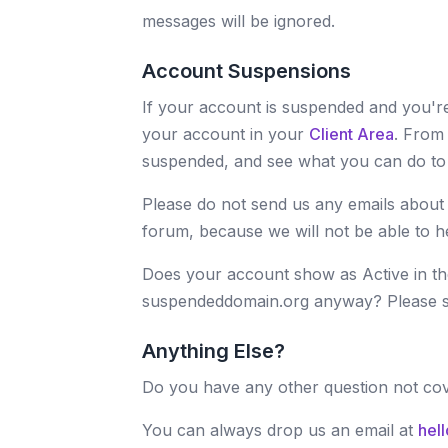
messages will be ignored.
Account Suspensions
If your account is suspended and you're
your account in your
Client Area
. From
suspended, and see what you can do to g
Please do not send us any emails about
forum, because we will not be able to h
Does your account show as Active in the
suspendeddomain.org anyway? Please 
Anything Else?
Do you have any other question not co
You can always drop us an email at
hel