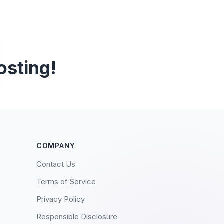
osting!
COMPANY
Contact Us
Terms of Service
Privacy Policy
Responsible Disclosure